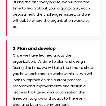
During the discovery phase, we will take the
time to learn about your organization, each
department, the challenges, issues, and we
will look to where the organization wants to
be.
2. Plan and develop
Once we have learned about the
organization, it’s time to plan and design.
During this time, we will take the time to show
you how each module works within IQ. We will
look to improve on the current process,
recommend improvements and design a
process that gives your organization the
freedom to grow and adapt to the ever-
changing business environment.