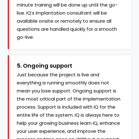
minute training will be done up until the go-
live. IQ’s implantation consultant will be
available onsite or remotely to ensure all
questions are handled quickly for a smooth
go-live.
5. Ongoing support
Just because the project is live and
everything is running smoothly does not
mean you lose support. Ongoing support is
the most critical part of the implementation
process. Support is included with IQ for the
entire life of the system. IQ is always here to
help your growing business learn IQ, enhance
your user experience, and improve the