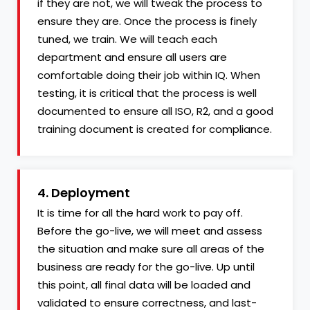
if they are not, we will tweak the process to
ensure they are. Once the process is finely
tuned, we train. We will teach each
department and ensure all users are
comfortable doing their job within IQ. When
testing, it is critical that the process is well
documented to ensure all ISO, R2, and a good
training document is created for compliance.
4. Deployment
It is time for all the hard work to pay off.
Before the go-live, we will meet and assess
the situation and make sure all areas of the
business are ready for the go-live. Up until
this point, all final data will be loaded and
validated to ensure correctness, and last-