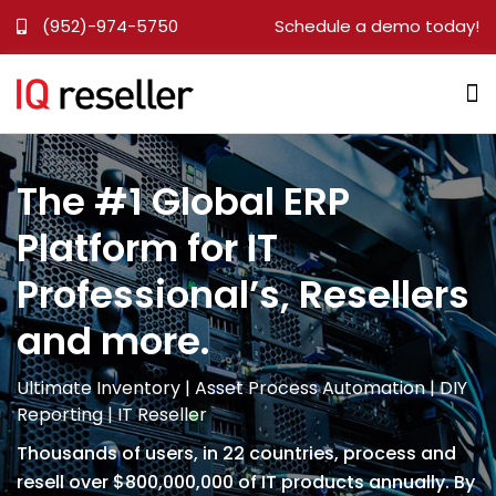
(952)-974-5750
Schedule a demo today!
The #1 Global ERP
Platform for IT
Professional’s, Resellers
and more.
Ultimate Inventory | Asset Process Automation | DIY
Reporting | IT Reseller
Thousands of users, in 22 countries, process and
resell over $800,000,000 of IT products annually. By