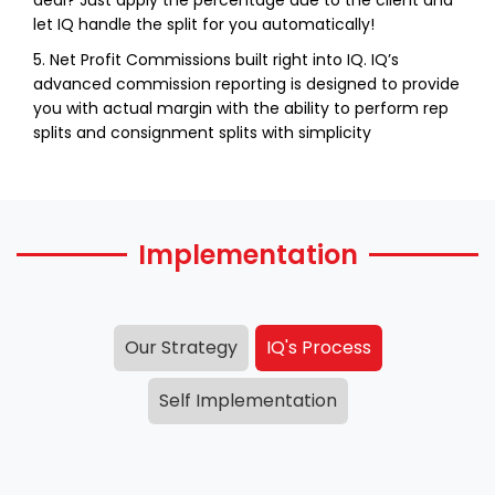
let IQ handle the split for you automatically!
5. Net Profit Commissions built right into IQ. IQ’s
advanced commission reporting is designed to provide
you with actual margin with the ability to perform rep
splits and consignment splits with simplicity
Implementation
Our Strategy
IQ's Process
Self Implementation