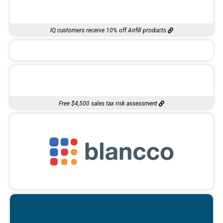
IQ customers receive 10% off Airfill products
Free $4,500 sales tax risk assessment