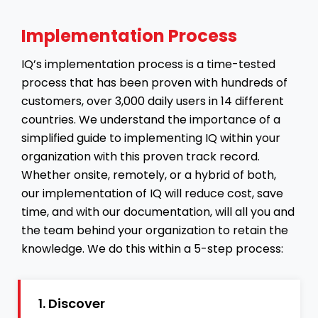
Implementation Process
IQ’s implementation process is a time-tested
process that has been proven with hundreds of
customers, over 3,000 daily users in 14 different
countries. We understand the importance of a
simplified guide to implementing IQ within your
organization with this proven track record.
Whether onsite, remotely, or a hybrid of both,
our implementation of IQ will reduce cost, save
time, and with our documentation, will all you and
the team behind your organization to retain the
knowledge. We do this within a 5-step process:
1. Discover