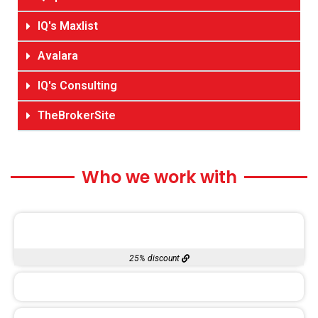
IQ's Maxlist
Avalara
IQ's Consulting
TheBrokerSite
Who we work with
25% discount