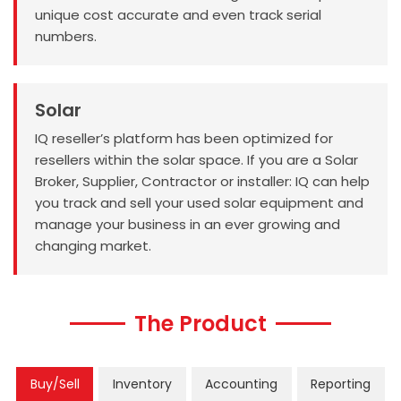
unique cost accurate and even track serial
numbers.
Solar
IQ reseller’s platform has been optimized for
resellers within the solar space. If you are a Solar
Broker, Supplier, Contractor or installer: IQ can help
you track and sell your used solar equipment and
manage your business in an ever growing and
changing market.
The Product
Buy/Sell
Inventory
Accounting
Reporting