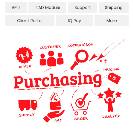
API’s
ITAD Module
Support
Shipping
Client Portal
IQ Pay
More