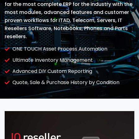
far the most complete ERP for the industry with the
most modules, advanced features and customer
proven workflows for ITAD, Telecom, Servers, IT
Resellers Software, Notebooks, Phones and Parts
resellers.
ONE TOUCH Asset Process Automation
Ultimate Inventory Management
Advanced DIY Custom Reporting
Quote, Sale & Purchase History by Condition