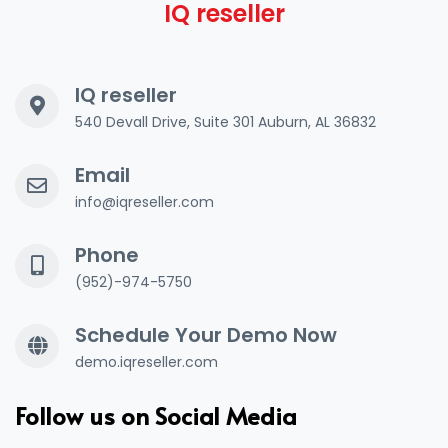
IQ reseller
IQ reseller
540 Devall Drive, Suite 301 Auburn, AL 36832
Email
info@iqreseller.com
Phone
(952)-974-5750
Schedule Your Demo Now
demo.iqreseller.com
Follow us on Social Media