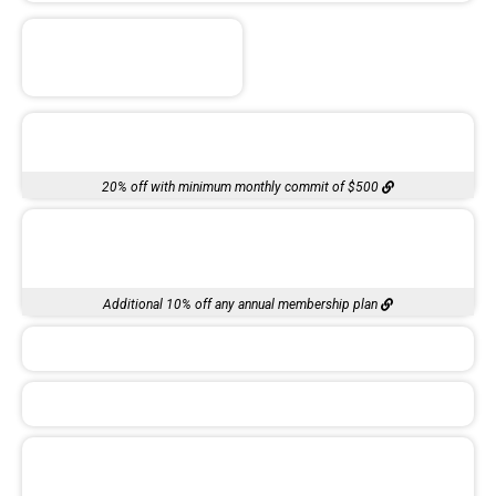
20% off with minimum monthly commit of $500
Additional 10% off any annual membership plan