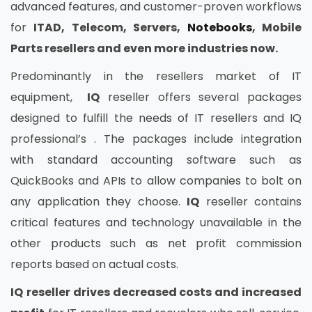
advanced features, and customer-proven workflows
for
ITAD, Telecom, Servers,
Notebooks
, Mobile
Parts resellers and even more industries now.
Predominantly in the resellers market of IT
equipment,
IQ
reseller offers several packages
designed to fulfill the needs of IT resellers and IQ
professional’s . The packages include integration
with standard accounting software such as
QuickBooks and APIs to allow companies to bolt on
any application they choose.
IQ
reseller contains
critical features and technology unavailable in the
other products such as net profit commission
reports based on actual costs.
IQ
reseller drives decreased costs and increased