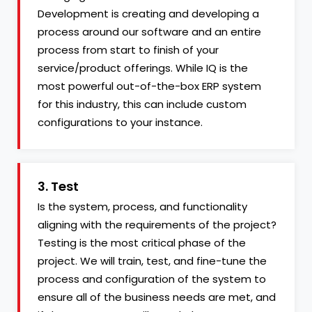
Development is creating and developing a
process around our software and an entire
process from start to finish of your
service/product offerings. While IQ is the
most powerful out-of-the-box ERP system
for this industry, this can include custom
configurations to your instance.
3. Test
Is the system, process, and functionality
aligning with the requirements of the project?
Testing is the most critical phase of the
project. We will train, test, and fine-tune the
process and configuration of the system to
ensure all of the business needs are met, and