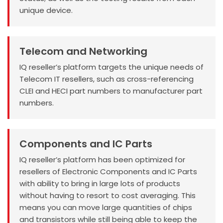
unique device.
Telecom and Networking
IQ reseller’s platform targets the unique needs of
Telecom IT resellers, such as cross-referencing
CLEI and HECI part numbers to manufacturer part
numbers.
Components and IC Parts
IQ reseller’s platform has been optimized for
resellers of Electronic Components and IC Parts
with ability to bring in large lots of products
without having to resort to cost averaging. This
means you can move large quantities of chips
and transistors while still being able to keep the