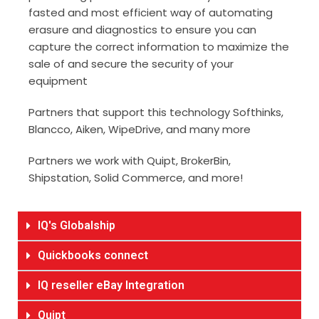
fasted and most efficient way of automating
erasure and diagnostics to ensure you can
capture the correct information to maximize the
sale of and secure the security of your
equipment
Partners that support this technology Softhinks,
Blancco, Aiken, WipeDrive, and many more
Partners we work with Quipt, BrokerBin,
Shipstation, Solid Commerce, and more!
IQ's Globalship
Quickbooks connect
IQ reseller eBay Integration
Quipt