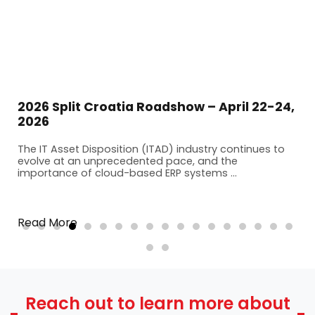
2026 Split Croatia Roadshow – April 22-24,
2026
The IT Asset Disposition (ITAD) industry continues to
evolve at an unprecedented pace, and the
importance of cloud-based ERP systems ...
Read More
Reach out to learn more about