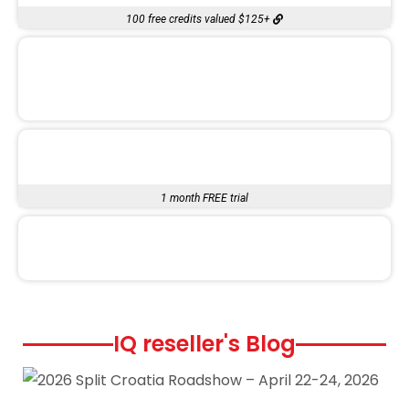
100 free credits valued $125+
1 month FREE trial
IQ reseller's Blog