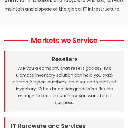
profit
for IT resellers and recyclers who sell, service,
maintain and dispose of the global IT infrastructure.
Markets we Service
Resellers
Are you a company that resells goods? IQ’s
ultimate inventory solution can help you track
alternative part numbers, product and serialized
inventory. IQ has been designed to be flexible
enough to build around how you want to do
business.
IT Hardware and Services