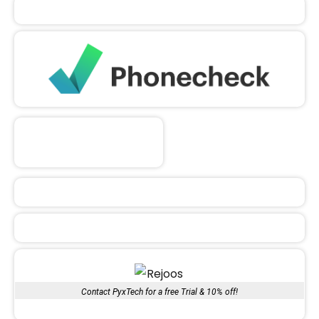
Contact PyxTech for a free Trial & 10% off!