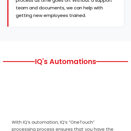
process as time goes on. Without a support
team and documents, we can help with
getting new employees trained.
IQ's Automations
With IQ’s automation, IQ’s “OneTouch”
processing process ensures that you have the