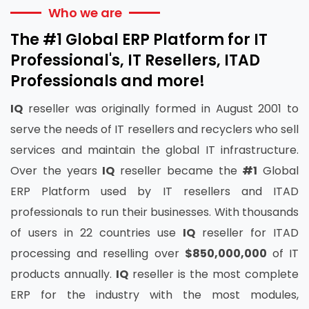
Who we are
The #1 Global ERP Platform for IT
Professional's, IT Resellers, ITAD
Professionals and more!
IQ
reseller was originally formed in August 2001 to
serve the needs of IT resellers and recyclers who sell
services and maintain the global IT infrastructure.
Over the years
IQ
reseller became the
#1
Global
ERP Platform used by IT resellers and ITAD
professionals to run their businesses. With thousands
of users in 22 countries use
IQ
reseller for ITAD
processing and reselling over
$850,000,000
of IT
products annually.
IQ
reseller is the most complete
ERP for the industry with the most modules,