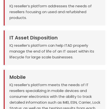
IQ reseller’s platform addresses the needs of
resellers focusing on used and refurbished
products.
IT Asset Disposition
IQ reseller’s platform can help ITAD properly
manage the end of life of an IT asset within its
lifecycle for large scale businesses.
Mobile
IQ reseller’s platform meets the needs of IT
resellers specializing in mobile devices and
consumer electronics with the ability to track
detailed information such as IMEI, ESN, Carrier, Lock
Status; as well as the testing results from each