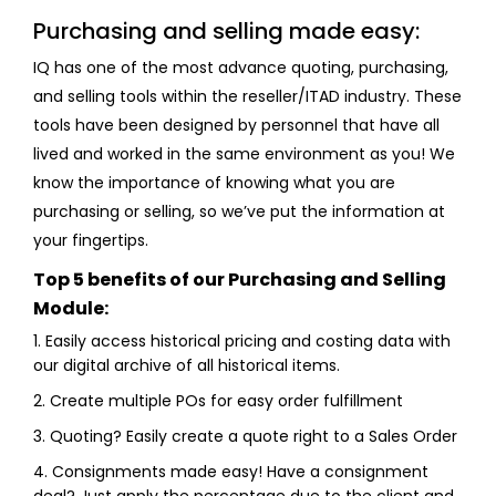
Purchasing and selling made easy:
IQ has one of the most advance quoting, purchasing,
and selling tools within the reseller/ITAD industry. These
tools have been designed by personnel that have all
lived and worked in the same environment as you! We
know the importance of knowing what you are
purchasing or selling, so we’ve put the information at
your fingertips.
Top 5 benefits of our Purchasing and Selling
Module:
1. Easily access historical pricing and costing data with
our digital archive of all historical items.
2. Create multiple POs for easy order fulfillment
3. Quoting? Easily create a quote right to a Sales Order
4. Consignments made easy! Have a consignment
deal? Just apply the percentage due to the client and